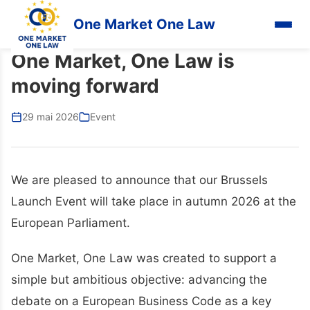
One Market One Law
One Market, One Law is
moving forward
29 mai 2026
Event
We are pleased to announce that our Brussels
Launch Event will take place in autumn 2026 at the
European Parliament.
One Market, One Law was created to support a
simple but ambitious objective: advancing the
debate on a European Business Code as a key