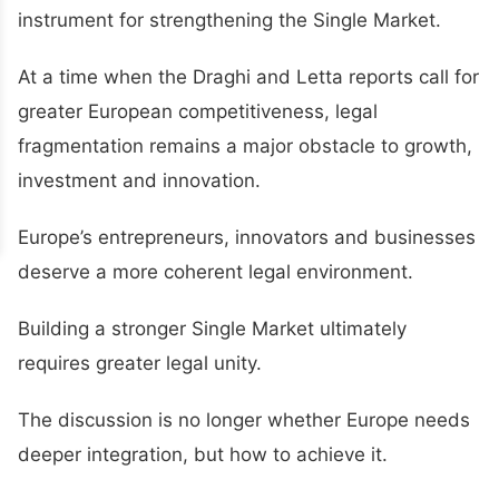
instrument for strengthening the Single Market.
At a time when the Draghi and Letta reports call for
greater European competitiveness, legal
fragmentation remains a major obstacle to growth,
investment and innovation.
Europe’s entrepreneurs, innovators and businesses
deserve a more coherent legal environment.
Building a stronger Single Market ultimately
requires greater legal unity.
The discussion is no longer whether Europe needs
deeper integration, but how to achieve it.