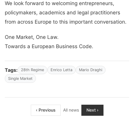
We look forward to welcoming entrepreneurs,
policymakers, academics and legal practitioners
from across Europe to this important conversation.
One Market, One Law.
Towards a European Business Code.
Tags:
28th Regime
Enrico Letta
Mario Draghi
Single Market
‹ Previous
All news
Next ›