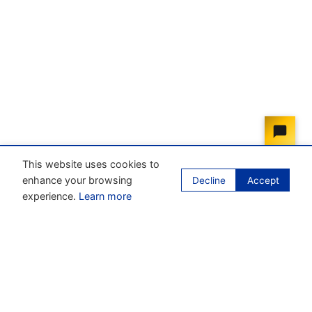
This website uses cookies to
enhance your browsing
Decline
Accept
experience.
Learn more
Our mission
Enhance the process of unifying business law within