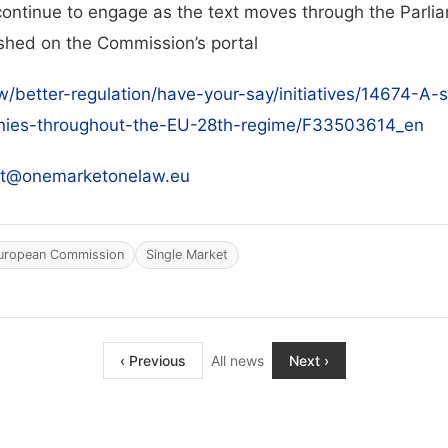
ontinue to engage as the text moves through the Parlia
ished on the Commission’s portal
aw/better-regulation/have-your-say/initiatives/14674-A
anies-throughout-the-EU-28th-regime/F33503614_en
ct@onemarketonelaw.eu
uropean Commission
Single Market
‹ Previous
All news
Next ›