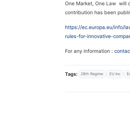
One Market, One Law will c
contribution has been publ
https://ec.europa.eu/info/l
rules-for-innovative-comp
For any information :
conta
Tags:
28th Regime
EU Inc
E