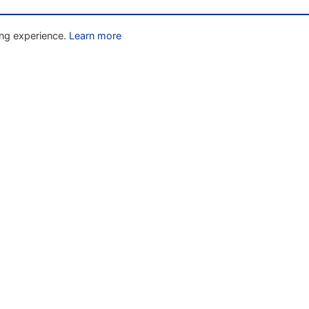
ng experience.
Learn more
Liens rapides
» Home
w
» About
» The Code
» Resources
» News
» Contact