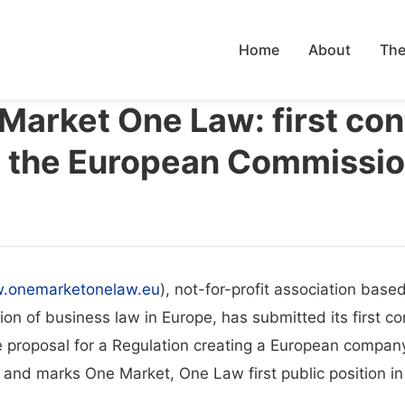
Home
About
The
 Market One Law: first con
o the European Commissi
.onemarketonelaw.eu
), not-for-profit association base
tion of business law in Europe, has submitted its first c
e proposal for a Regulation creating a European compan
 and marks One Market, One Law first public position in