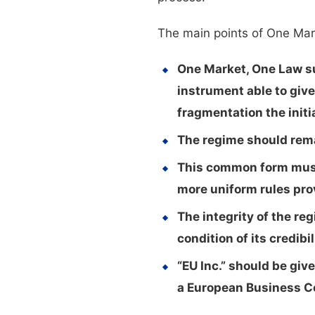
The main points of One Mar
One Market, One Law sup
instrument able to giv
fragmentation the initi
The regime should remai
This common form must 
more uniform rules prov
The integrity of the re
condition of its credibil
“EU Inc.” should be giv
a European Business C