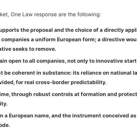
ket, One Law response are the following:
ports the proposal and the choice of a directly appli
e companies a uniform European form; a directive wou
ative seeks to remove.
n open to all companies, not only to innovative star
be coherent in substance: its reliance on national 
ided, for real cross-border predictability.
gime, through robust controls at formation and protect
ity.
en a European name, and the instrument conceived as t
ode.