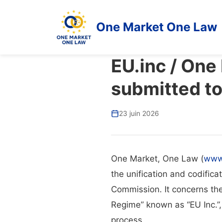
One Market One Law
EU.inc / One
submitted t
23 juin 2026
One Market, One Law (
www
the unification and codifica
Commission. It concerns th
Regime” known as “EU Inc.”,
process.