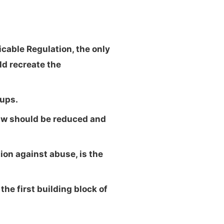
cable Regulation, the only
ld recreate the
tups.
law should be reduced and
ion against abuse, is the
he first building block of