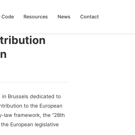
 Code
Resources
News
Contact
tribution
on
d in Brussels dedicated to
ontribution to the European
y-law framework, the “28th
 the European legislative