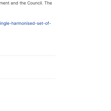
ment and the Council. The
-single-harmonised-set-of-