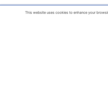
This website uses cookies to enhance your browsi
Our mission
Enhance the process of unifying business la
within the European Union through
codification and the implementation of a
European Business Code.