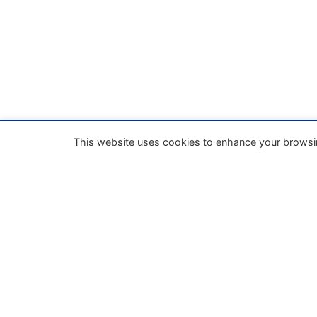
This website uses cookies to enhance your browsi
Our mission
Enhance the process of unifying business la
within the European Union through
codification and the implementation of a
European Business Code.