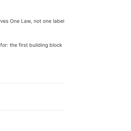
erves One Law, not one label
r: the first building block