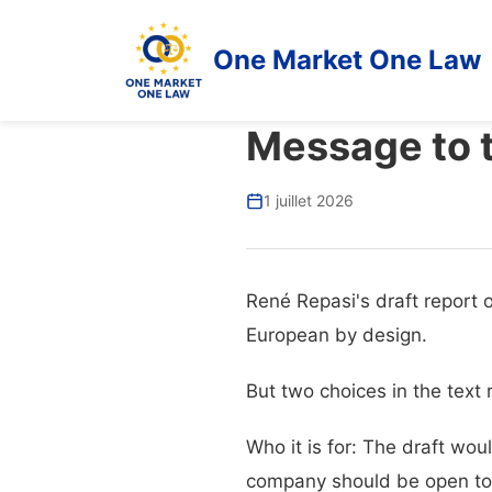
One Market One Law
Message to 
1 juillet 2026
René Repasi's draft report 
European by design.
But two choices in the text 
Who it is for: The draft wo
company should be open to e