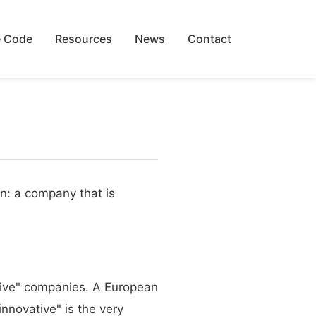
 Code
Resources
News
Contact
on: a company that is
ative" companies. A European
nnovative" is the very