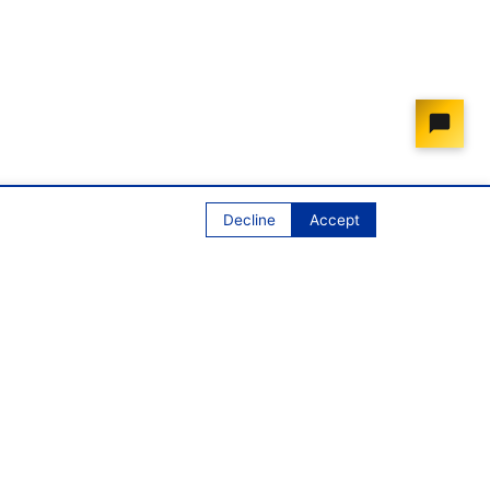
Decline
Accept
Contact
contact@onemarketonelaw.eu
ONE MARKET ONE LAW IVZW/AISBL
Avenue des Arts 50, 3rd floor