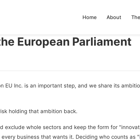
Home
About
The
the European Parliament
on EU Inc. is an important step, and we share its ambiti
risk holding that ambition back.
uld exclude whole sectors and keep the form for "innov
very business that wants it. Deciding who counts as "i