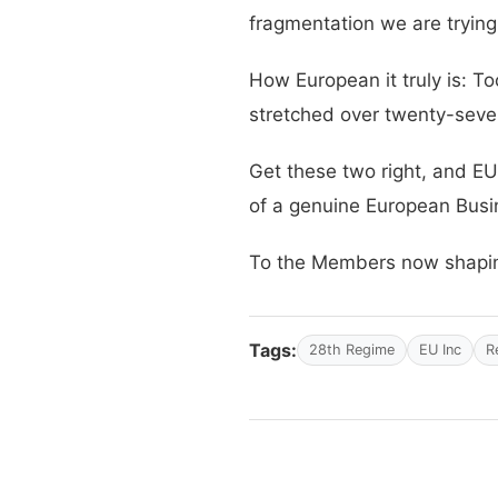
fragmentation we are trying
How European it truly is: To
stretched over twenty-seve
Get these two right, and EU 
of a genuine European Bus
To the Members now shaping 
Tags:
28th Regime
EU Inc
R