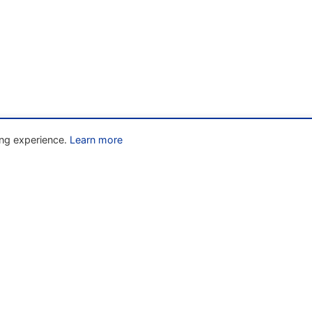
ng experience.
Learn more
Liens rapides
» Home
w
» About
» The Code
» Resources