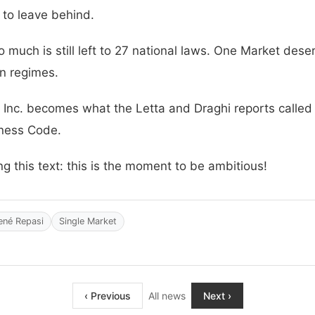
 to leave behind.
o much is still left to 27 national laws. One Market des
n regimes.
Inc. becomes what the Letta and Draghi reports called fo
iness Code.
this text: this is the moment to be ambitious!
ené Repasi
Single Market
‹ Previous
All news
Next ›